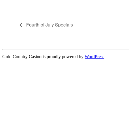
Fourth of July Specials
Gold Country Casino is proudly powered by
WordPress