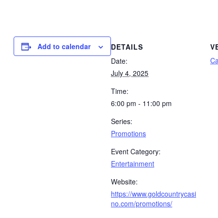
Add to calendar
DETAILS
V
Ca
Date:
July 4, 2025
Time:
6:00 pm - 11:00 pm
Series:
Promotions
Event Category:
Entertainment
Website:
https://www.goldcountrycasi
no.com/promotions/