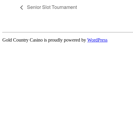
Senior Slot Tournament
Gold Country Casino is proudly powered by
WordPress