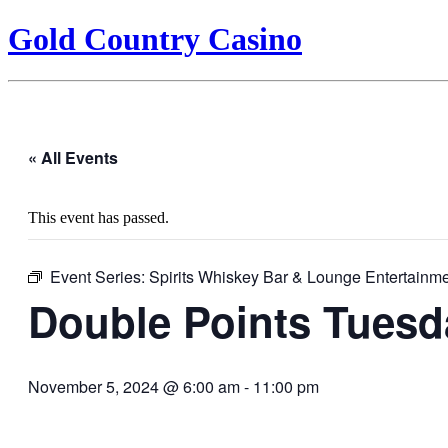
Gold Country Casino
« All Events
This event has passed.
Event Series:
Spirits Whiskey Bar & Lounge Entertainm
Double Points Tuesd
November 5, 2024 @ 6:00 am
-
11:00 pm