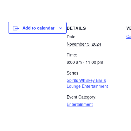
Add to calendar
DETAILS
V
Ca
Date:
November 5, 2024
Time:
6:00 am - 11:00 pm
Series:
Spirits Whiskey Bar &
Lounge Entertainment
Event Category:
Entertainment