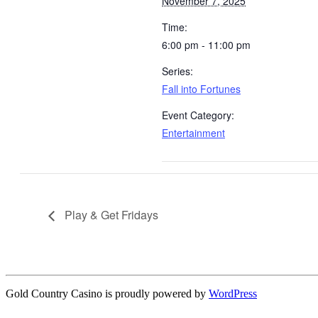
November 7, 2025
Time:
6:00 pm - 11:00 pm
Series:
Fall into Fortunes
Event Category:
Entertainment
Play & Get Fridays
Gold Country Casino is proudly powered by
WordPress