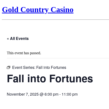
Gold Country Casino
« All Events
This event has passed.
Event Series:
Fall into Fortunes
Fall into Fortunes
November 7, 2025 @ 6:00 pm
-
11:00 pm