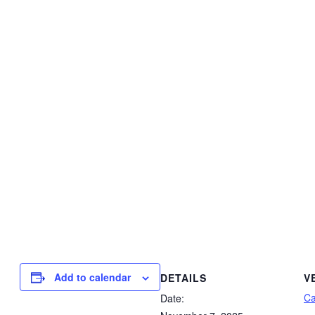
Add to calendar
DETAILS
V
Ca
Date: