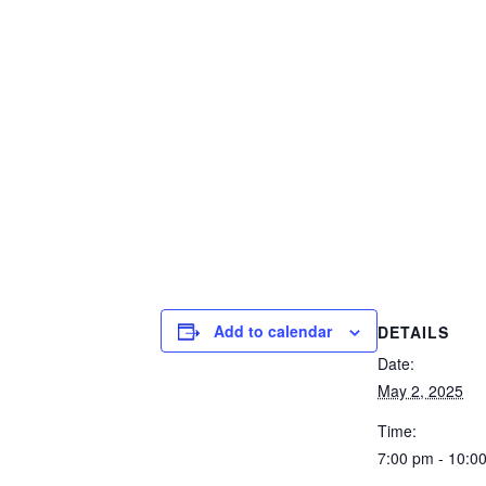
Add to calendar
DETAILS
Date:
May 2, 2025
Time:
7:00 pm - 10:0