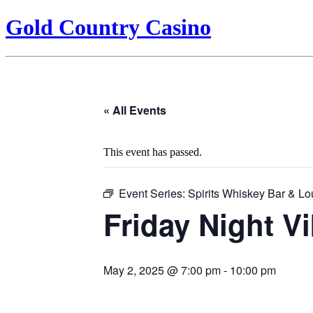
Gold Country Casino
« All Events
This event has passed.
Event Series:
Spirits Whiskey Bar & L
Friday Night V
May 2, 2025 @ 7:00 pm
-
10:00 pm