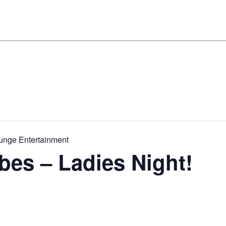
ounge Entertainment
ibes – Ladies Night!