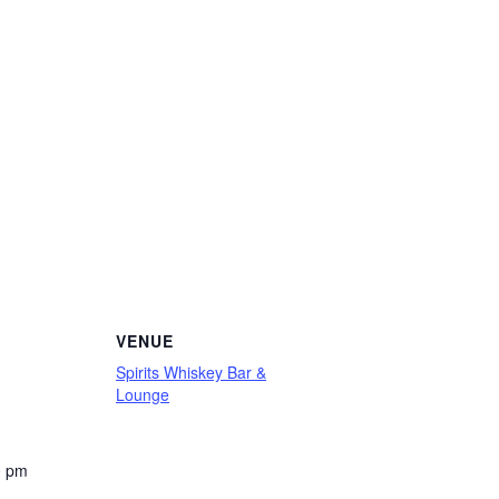
VENUE
Spirits Whiskey Bar &
Lounge
0 pm