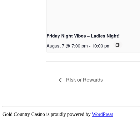
Friday Night Vibes – Ladies Night!
August 7 @ 7:00 pm
-
10:00 pm
Risk or Rewards
Gold Country Casino is proudly powered by
WordPress