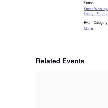
Series:
Spirits Whiskey
Lounge Enterta
Event Category
Music
Related Events