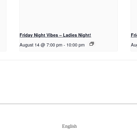
Friday Night Vibes – Ladies Night!
Fr
August 14 @ 7:00 pm
-
10:00 pm
Au
English