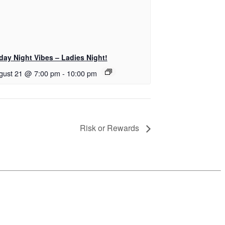
iday Night Vibes – Ladies Night!
gust 21 @ 7:00 pm
-
10:00 pm
Risk or Rewards