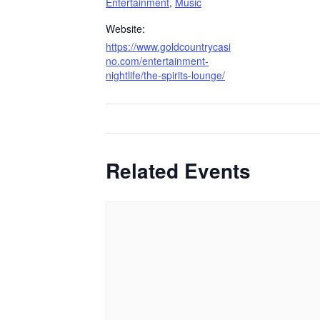
Entertainment
,
Music
Website:
https://www.goldcountrycasi
no.com/entertainment-
nightlife/the-spirits-lounge/
Related Events