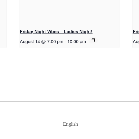
Friday Night Vibes – Ladies Night!
Fr
August 14 @ 7:00 pm
-
10:00 pm
Au
English