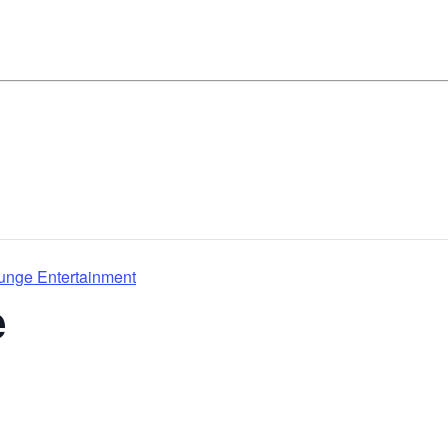
ounge Entertainment
e