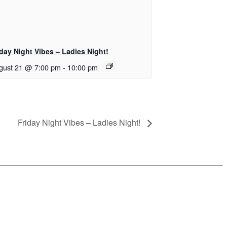
iday Night Vibes – Ladies Night!
gust 21 @ 7:00 pm
-
10:00 pm
Friday Night Vibes – Ladies Night!