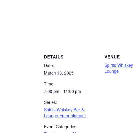
DETAILS
VENUE
Spirits Whiske
Date:
Lounge
March 13, 2025
Time:
7:00 pm - 11:00 pm
Series:
Spirits Whiskey Bar &
Lounge Entertainment
Event Categories: