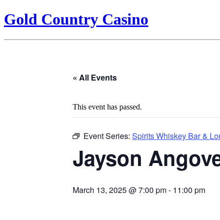
Gold Country Casino
« All Events
This event has passed.
Event Series:
Spirits Whiskey Bar & L
Jayson Angov
March 13, 2025 @ 7:00 pm
-
11:00 pm