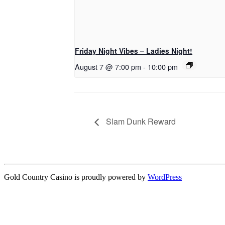
Friday Night Vibes – Ladies Night!
August 7 @ 7:00 pm
-
10:00 pm
Slam Dunk Reward
Gold Country Casino is proudly powered by
WordPress