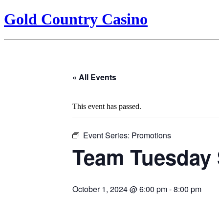
Gold Country Casino
« All Events
This event has passed.
Event Series:
Promotions
Team Tuesday 
October 1, 2024 @ 6:00 pm
-
8:00 pm