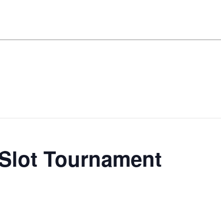
Slot Tournament