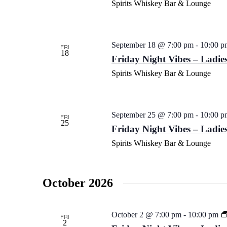
Spirits Whiskey Bar & Lounge
September 18 @ 7:00 pm
-
10:00 p
FRI
18
Friday Night Vibes – Ladies
Spirits Whiskey Bar & Lounge
September 25 @ 7:00 pm
-
10:00 p
FRI
25
Friday Night Vibes – Ladies
Spirits Whiskey Bar & Lounge
October 2026
October 2 @ 7:00 pm
-
10:00 pm
FRI
2