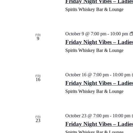
Friday Night Vibes – Ladies
Spirits Whiskey Bar & Lounge
October 9 @ 7:00 pm
-
10:00 pm
FRI
9
Friday Night Vibes – Ladies
Spirits Whiskey Bar & Lounge
October 16 @ 7:00 pm
-
10:00 pm
FRI
16
Friday Night Vibes – Ladies
Spirits Whiskey Bar & Lounge
October 23 @ 7:00 pm
-
10:00 pm
FRI
23
Friday Night Vibes – Ladies
Spirits Whiskey Bar & Lounge