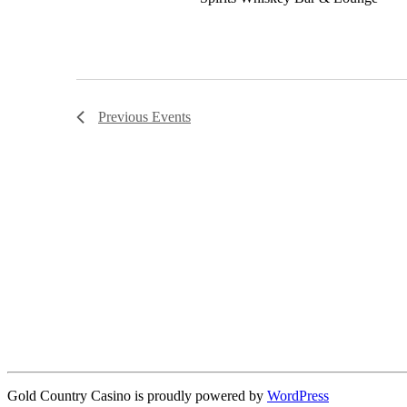
Previous
Events
Gold Country Casino is proudly powered by
WordPress