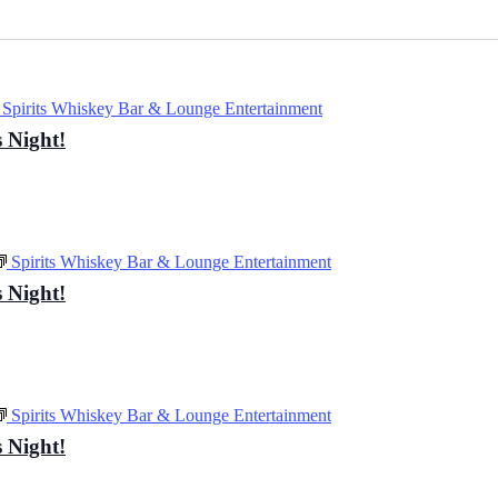
Spirits Whiskey Bar & Lounge Entertainment
 Night!
Spirits Whiskey Bar & Lounge Entertainment
 Night!
Spirits Whiskey Bar & Lounge Entertainment
 Night!