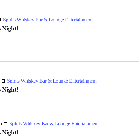
Spirits Whiskey Bar & Lounge Entertainment
 Night!
Spirits Whiskey Bar & Lounge Entertainment
 Night!
m
Spirits Whiskey Bar & Lounge Entertainment
 Night!