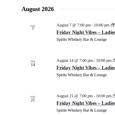
date.
August 2026
August 7 @ 7:00 pm
-
10:00 pm
FRI
7
Friday Night Vibes – Ladies
Spirits Whiskey Bar & Lounge
August 14 @ 7:00 pm
-
10:00 pm
FRI
14
Friday Night Vibes – Ladies
Spirits Whiskey Bar & Lounge
August 21 @ 7:00 pm
-
10:00 pm
FRI
21
Friday Night Vibes – Ladies
Spirits Whiskey Bar & Lounge