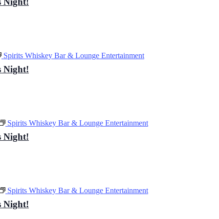
 Night!
Spirits Whiskey Bar & Lounge Entertainment
 Night!
Spirits Whiskey Bar & Lounge Entertainment
 Night!
Spirits Whiskey Bar & Lounge Entertainment
 Night!