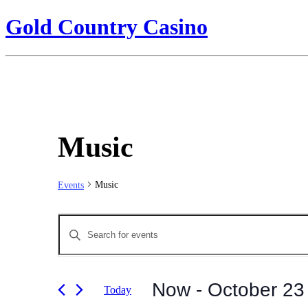
Gold Country Casino
Music
Music
Events
Events
Enter
Search
Keyword.
Search
and
for
Views
Events
Now
 - 
October 23
Today
by
Navigation
Keyword.
Select