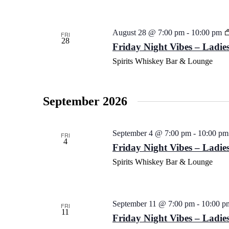
August 28 @ 7:00 pm
-
10:00 pm
FRI
28
Friday Night Vibes – Ladies
Spirits Whiskey Bar & Lounge
September 2026
September 4 @ 7:00 pm
-
10:00 pm
FRI
4
Friday Night Vibes – Ladies
Spirits Whiskey Bar & Lounge
September 11 @ 7:00 pm
-
10:00 p
FRI
11
Friday Night Vibes – Ladies