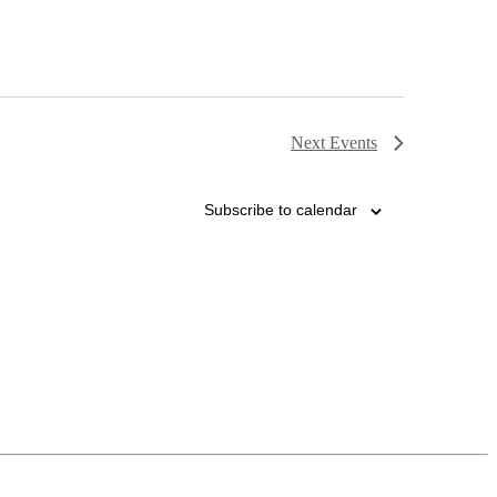
Next
Events
Subscribe to calendar