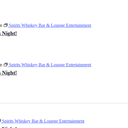
m
Spirits Whiskey Bar & Lounge Entertainment
 Night!
m
Spirits Whiskey Bar & Lounge Entertainment
 Night!
Spirits Whiskey Bar & Lounge Entertainment