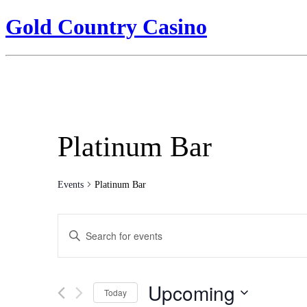
Gold Country Casino
Platinum Bar
Events
Platinum Bar
Events
Enter
Search
Keyword.
Search
and
for
Views
Events
Upcoming
by
Today
Navigation
Keyword.