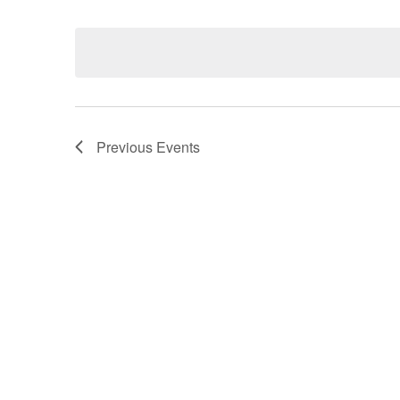
Select
date.
Previous
Events