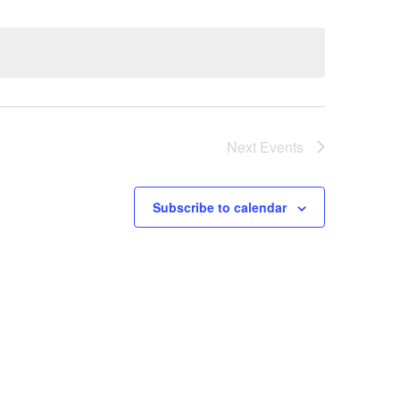
Next
Events
Subscribe to calendar