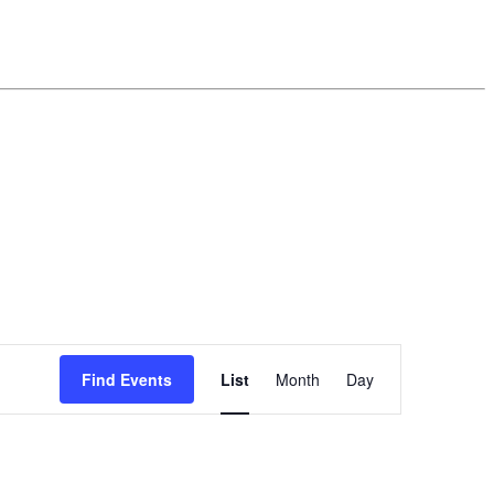
Event
Find Events
List
Month
Views
Day
Navigation